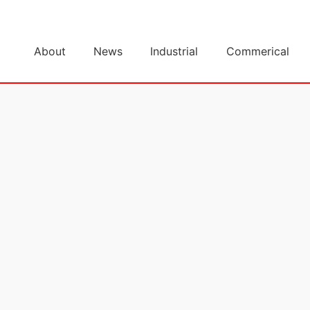
About
News
Industrial
Commerical