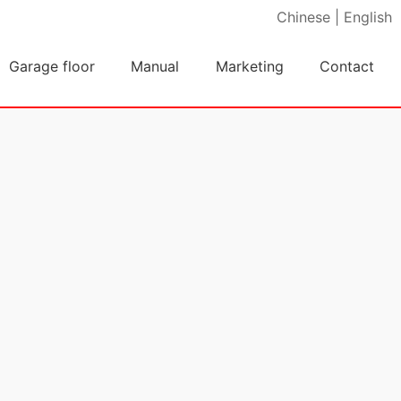
Chinese
|
English
Garage floor
Manual
Marketing
Contact