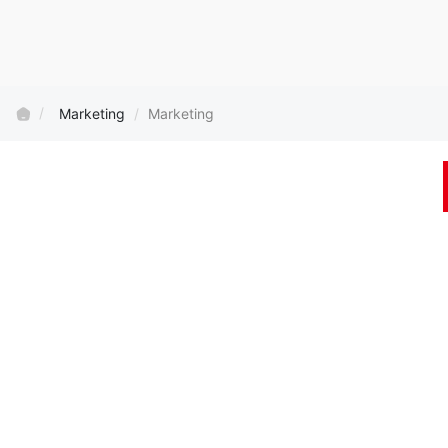
Marketing
Marketing