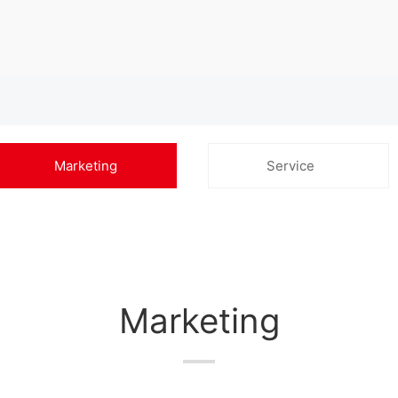
Marketing
Service
Marketing